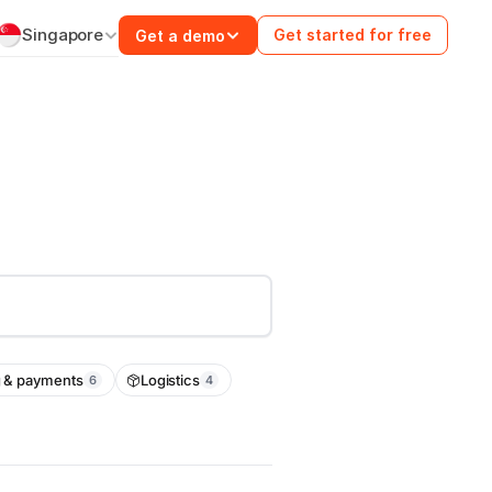
Singapore
Get started for free
Get a demo