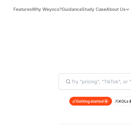
Features
Why Weyoco?
Guidance
Study Case
About Us